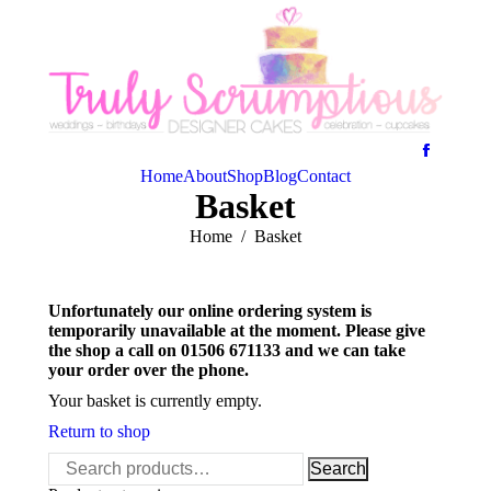
Home
About
Shop
Blog
Contact
Basket
You are here:
Home
Basket
Unfortunately our online ordering system is
temporarily unavailable at the moment. Please give
the shop a call on 01506 671133 and we can take
your order over the phone.
Your basket is currently empty.
Return to shop
Search
Search
for: