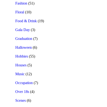
Fashion
(51)
Floral
(10)
Food & Drink
(19)
Gala Day
(3)
Graduation
(7)
Halloween
(6)
Hobbies
(55)
Houses
(5)
Music
(12)
Occupation
(7)
Over 18s
(4)
Scenes
(6)