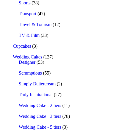
Sports
(38)
Transport
(47)
Travel & Tourism
(12)
TV & Film
(33)
Cupcakes
(3)
Wedding Cakes
(137)
Designer
(53)
Scrumptious
(55)
Simply Buttercream
(2)
Truly Inspirational
(27)
Wedding Cake - 2 tiers
(11)
Wedding Cake - 3 tiers
(78)
Wedding Cake - 5 tiers
(3)