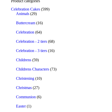
Product categories
Celebration Cakes
(599)
Animals
(29)
Buttercream
(16)
Celebration
(64)
Celebration - 2 tiers
(68)
Celebration - 3 tiers
(16)
Childrens
(59)
Childrens Characters
(73)
Christening
(10)
Christmas
(27)
Communion
(6)
Easter
(1)