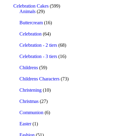
Celebration Cakes
(599)
Animals
(29)
Buttercream
(16)
Celebration
(64)
Celebration - 2 tiers
(68)
Celebration - 3 tiers
(16)
Childrens
(59)
Childrens Characters
(73)
Christening
(10)
Christmas
(27)
Communion
(6)
Easter
(1)
Fashion
(51)