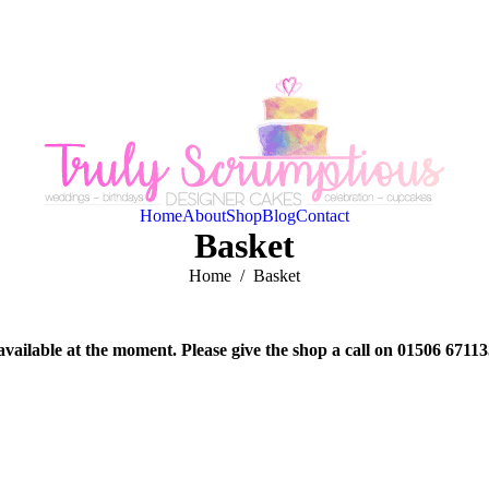
Home
About
Shop
Blog
Contact
Basket
You are here:
Home
Basket
available at the moment. Please give the shop a call on 01506 6711