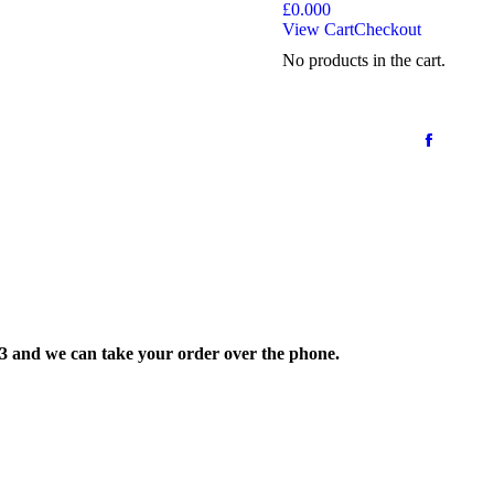
£
0.00
0
View Cart
Checkout
No products in the cart.
33 and we can take your order over the phone.