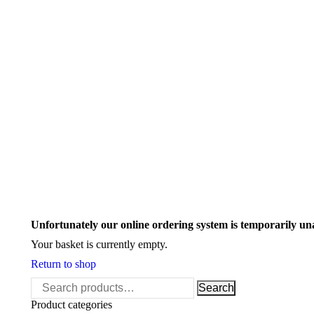
Search:
Unfortunately our online ordering system is temporarily un
Your basket is currently empty.
Return to shop
Search
Search
for:
Product categories