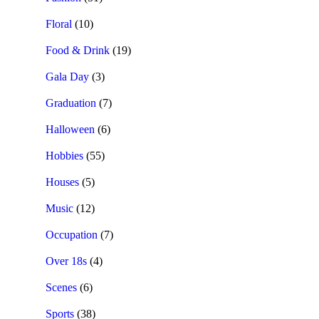
Floral
(10)
Food & Drink
(19)
Gala Day
(3)
Graduation
(7)
Halloween
(6)
Hobbies
(55)
Houses
(5)
Music
(12)
Occupation
(7)
Over 18s
(4)
Scenes
(6)
Sports
(38)