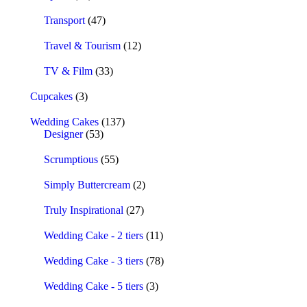
Transport
(47)
Travel & Tourism
(12)
TV & Film
(33)
Cupcakes
(3)
Wedding Cakes
(137)
Designer
(53)
Scrumptious
(55)
Simply Buttercream
(2)
Truly Inspirational
(27)
Wedding Cake - 2 tiers
(11)
Wedding Cake - 3 tiers
(78)
Wedding Cake - 5 tiers
(3)