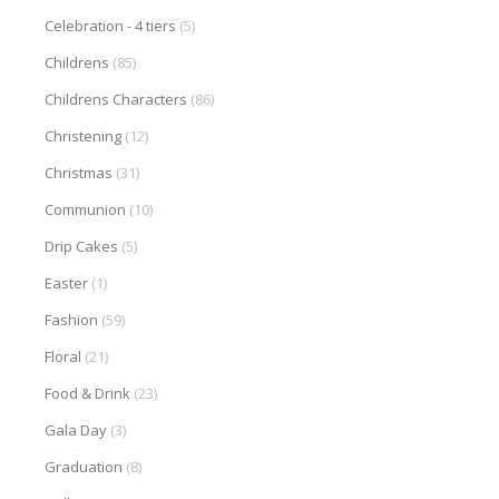
Celebration - 4 tiers
(5)
Childrens
(85)
Childrens Characters
(86)
Christening
(12)
Christmas
(31)
Communion
(10)
Drip Cakes
(5)
Easter
(1)
Fashion
(59)
Floral
(21)
Food & Drink
(23)
Gala Day
(3)
Graduation
(8)