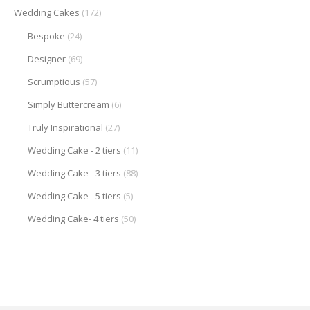
Wedding Cakes
(172)
Bespoke
(24)
Designer
(69)
Scrumptious
(57)
Simply Buttercream
(6)
Truly Inspirational
(27)
Wedding Cake - 2 tiers
(11)
Wedding Cake - 3 tiers
(88)
Wedding Cake - 5 tiers
(5)
Wedding Cake- 4 tiers
(50)