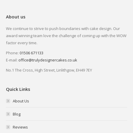
About us
We continue to strive to push boundaries with cake design. Our
award winning team love the challenge of coming up with the WOW
factor every time.
Phone:
01506 671133
E-mail:
office@trulydesignercakes.co.uk
No.1 The Cross, High Street, Linlithgow, EH49 7EY
Quick Links
About Us
Blog
Reviews