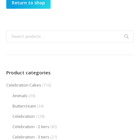
Return to shop
Product categories
Celebration Cakes
(710)
Animals
(39)
Buttercream
(34)
Celebration
(128)
Celebration - 2 tiers
(82)
Celebration - 3 tiers
(21)