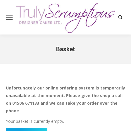
Search
Basket
You are here:
Unfortunately our online ordering system is temporarily
unavailable at the moment. Please give the shop a call
on 01506 671133 and we can take your order over the
phone.
Your basket is currently empty.