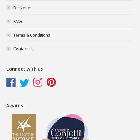
Deliveries
FAQs
Terms & Conditions
Contact Us
Connect with us
Awards