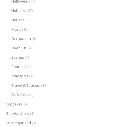
Halloween
(7)
Hobbies
(67)
Houses
(5)
Music
(15)
Occupation
(8)
Over 18s
(4)
Scenes
(7)
Sports
(43)
Transport
(48)
Travel & Tourism
(18)
TV & Film
(42)
Cupcakes
(9)
Gift Vouchers
(1)
Uncategorised
(2)