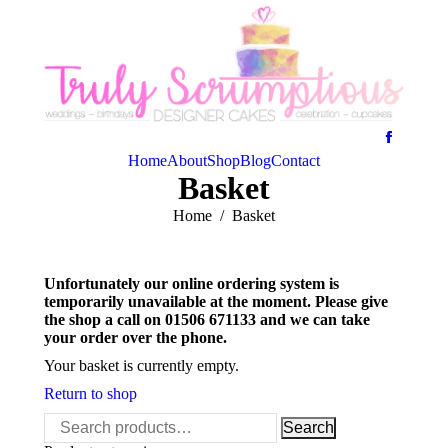
Home
About
Shop
Blog
Contact
Basket
You are here:
Home
Basket
Unfortunately our online ordering system is
temporarily unavailable at the moment. Please give
the shop a call on 01506 671133 and we can take
your order over the phone.
Your basket is currently empty.
Return to shop
Search
Search
for: