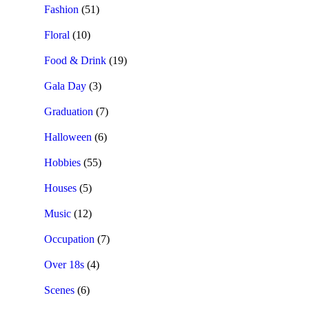
Fashion
(51)
Floral
(10)
Food & Drink
(19)
Gala Day
(3)
Graduation
(7)
Halloween
(6)
Hobbies
(55)
Houses
(5)
Music
(12)
Occupation
(7)
Over 18s
(4)
Scenes
(6)