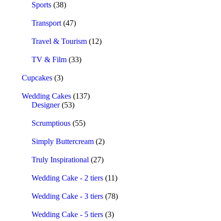
Sports
(38)
Transport
(47)
Travel & Tourism
(12)
TV & Film
(33)
Cupcakes
(3)
Wedding Cakes
(137)
Designer
(53)
Scrumptious
(55)
Simply Buttercream
(2)
Truly Inspirational
(27)
Wedding Cake - 2 tiers
(11)
Wedding Cake - 3 tiers
(78)
Wedding Cake - 5 tiers
(3)