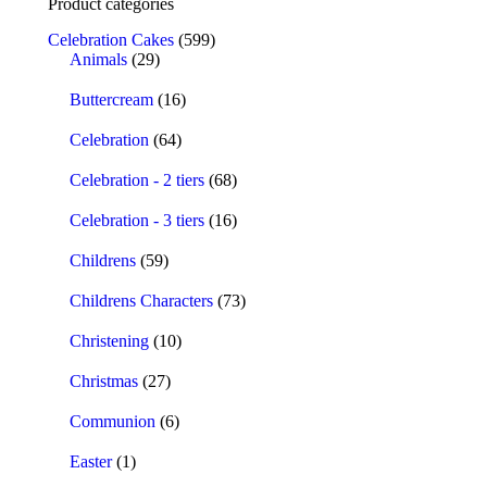
Product categories
Celebration Cakes
(599)
Animals
(29)
Buttercream
(16)
Celebration
(64)
Celebration - 2 tiers
(68)
Celebration - 3 tiers
(16)
Childrens
(59)
Childrens Characters
(73)
Christening
(10)
Christmas
(27)
Communion
(6)
Easter
(1)