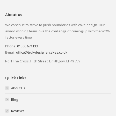
About us
We continue to strive to push boundaries with cake design. Our
award winning team love the challenge of coming up with the WOW
factor every time.
Phone:
01506 671133
E-mail:
office@trulydesignercakes.co.uk
No.1 The Cross, High Street, Linlithgow, EH49 7EY
Quick Links
About Us
Blog
Reviews