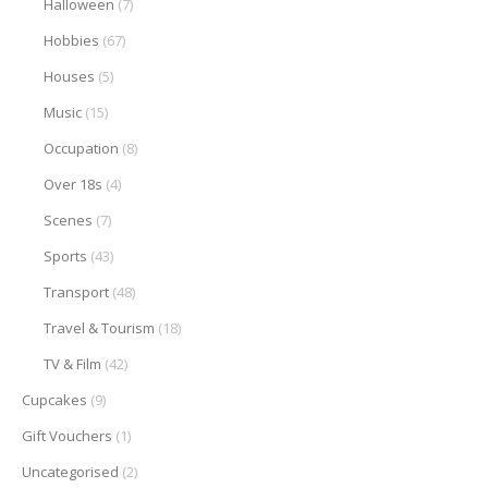
Halloween
(7)
Hobbies
(67)
Houses
(5)
Music
(15)
Occupation
(8)
Over 18s
(4)
Scenes
(7)
Sports
(43)
Transport
(48)
Travel & Tourism
(18)
TV & Film
(42)
Cupcakes
(9)
Gift Vouchers
(1)
Uncategorised
(2)