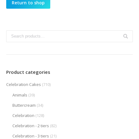
Return to shop
Product categories
Celebration Cakes
(710)
Animals
(39)
Buttercream
(34)
Celebration
(128)
Celebration - 2 tiers
(82)
Celebration - 3 tiers
(21)