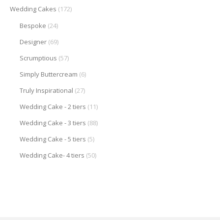
Wedding Cakes
(172)
Bespoke
(24)
Designer
(69)
Scrumptious
(57)
Simply Buttercream
(6)
Truly Inspirational
(27)
Wedding Cake - 2 tiers
(11)
Wedding Cake - 3 tiers
(88)
Wedding Cake - 5 tiers
(5)
Wedding Cake- 4 tiers
(50)