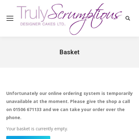
Search
Basket
You are here:
Unfortunately our online ordering system is temporarily
unavailable at the moment. Please give the shop a call
on 01506 671133 and we can take your order over the
phone.
Your basket is currently empty.