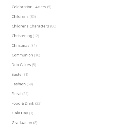
Celebration - 4 tiers
(5)
Childrens
(85)
Childrens Characters
(86)
Christening
(12)
Christmas
(31)
Communion
(10)
Drip Cakes
(5)
Easter
(1)
Fashion
(59)
Floral
(21)
Food & Drink
(23)
Gala Day
(3)
Graduation
(8)