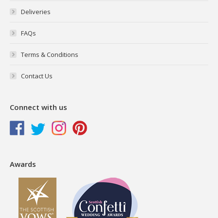
Deliveries
FAQs
Terms & Conditions
Contact Us
Connect with us
Awards