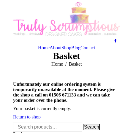
Home
About
Shop
Blog
Contact
Basket
You are here:
Home
Basket
Unfortunately our online ordering system is
temporarily unavailable at the moment. Please give
the shop a call on 01506 671133 and we can take
your order over the phone.
Your basket is currently empty.
Return to shop
Search
Search
for: