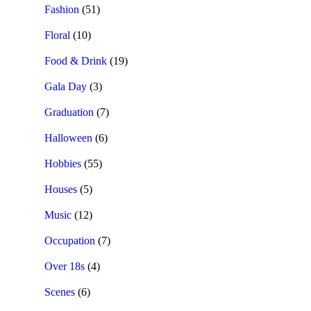
Fashion
(51)
Floral
(10)
Food & Drink
(19)
Gala Day
(3)
Graduation
(7)
Halloween
(6)
Hobbies
(55)
Houses
(5)
Music
(12)
Occupation
(7)
Over 18s
(4)
Scenes
(6)