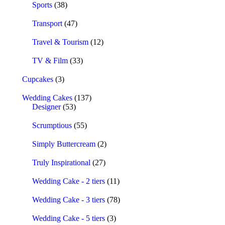
Sports
(38)
Transport
(47)
Travel & Tourism
(12)
TV & Film
(33)
Cupcakes
(3)
Wedding Cakes
(137)
Designer
(53)
Scrumptious
(55)
Simply Buttercream
(2)
Truly Inspirational
(27)
Wedding Cake - 2 tiers
(11)
Wedding Cake - 3 tiers
(78)
Wedding Cake - 5 tiers
(3)