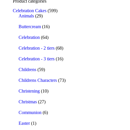
Product categories
Celebration Cakes
(599)
Animals
(29)
Buttercream
(16)
Celebration
(64)
Celebration - 2 tiers
(68)
Celebration - 3 tiers
(16)
Childrens
(59)
Childrens Characters
(73)
Christening
(10)
Christmas
(27)
Communion
(6)
Easter
(1)