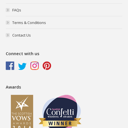
FAQs
Terms & Conditions
Contact Us
Connect with us
Awards