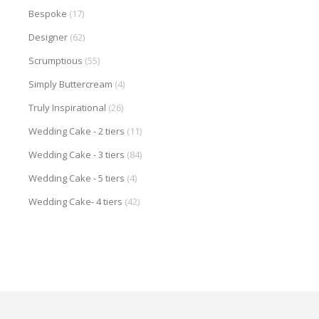
Bespoke
(17)
Designer
(62)
Scrumptious
(55)
Simply Buttercream
(4)
Truly Inspirational
(26)
Wedding Cake - 2 tiers
(11)
Wedding Cake - 3 tiers
(84)
Wedding Cake - 5 tiers
(4)
Wedding Cake- 4 tiers
(42)