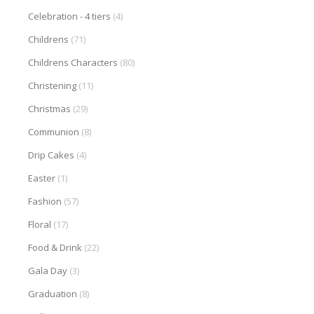
Celebration - 4 tiers
(4)
Childrens
(71)
Childrens Characters
(80)
Christening
(11)
Christmas
(29)
Communion
(8)
Drip Cakes
(4)
Easter
(1)
Fashion
(57)
Floral
(17)
Food & Drink
(22)
Gala Day
(3)
Graduation
(8)