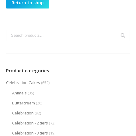
Return to shop
Product categories
Celebration Cakes
(652)
Animals
(35)
Buttercream
(26)
Celebration
(92)
Celebration - 2 tiers
(72)
Celebration - 3 tiers
(19)