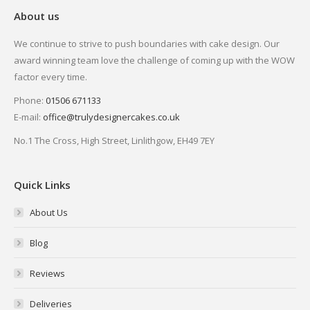
About us
We continue to strive to push boundaries with cake design. Our
award winning team love the challenge of coming up with the WOW
factor every time.
Phone:
01506 671133
E-mail:
office@trulydesignercakes.co.uk
No.1 The Cross, High Street, Linlithgow, EH49 7EY
Quick Links
About Us
Blog
Reviews
Deliveries