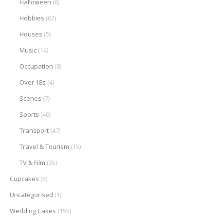
Halloween
(6)
Hobbies
(62)
Houses
(5)
Music
(14)
Occupation
(8)
Over 18s
(4)
Scenes
(7)
Sports
(40)
Transport
(47)
Travel & Tourism
(15)
TV & Film
(35)
Cupcakes
(5)
Uncategorised
(1)
Wedding Cakes
(155)