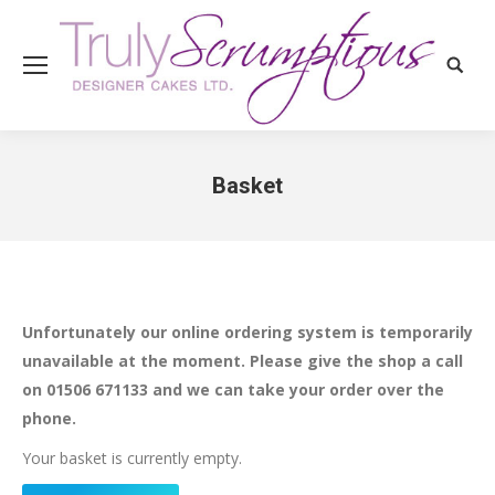
Search
Basket
You are here:
Unfortunately our online ordering system is temporarily
unavailable at the moment. Please give the shop a call
on 01506 671133 and we can take your order over the
phone.
Your basket is currently empty.