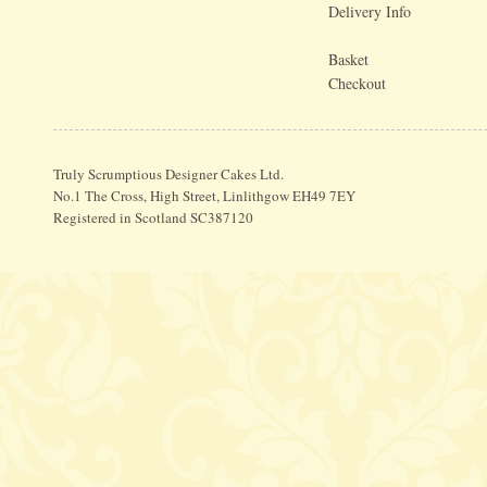
Delivery Info
Basket
Checkout
Truly Scrumptious Designer Cakes Ltd.
No.1 The Cross, High Street, Linlithgow EH49 7EY
Registered in Scotland SC387120