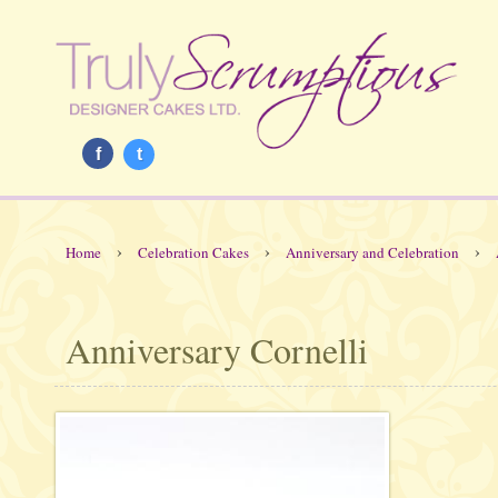
f
t
›
›
›
Home
Celebration Cakes
Anniversary and Celebration
Anniversary Cornelli