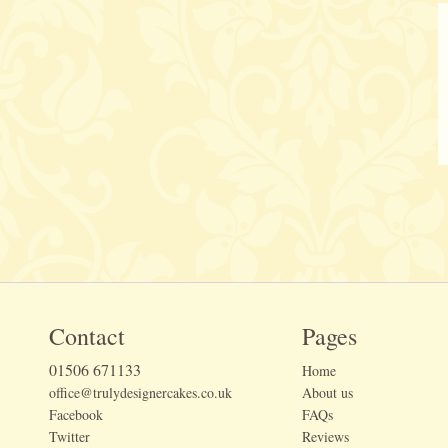
Contact
Pages
01506 671133
Home
office@trulydesignercakes.co.uk
About us
Facebook
FAQs
Twitter
Reviews