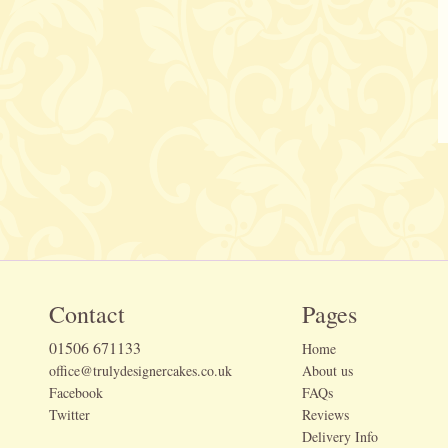
Contact
Pages
01506 671133
Home
office@trulydesignercakes.co.uk
About us
Facebook
FAQs
Twitter
Reviews
Delivery Info