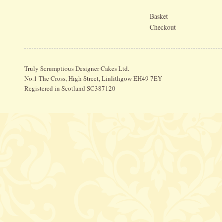
Basket
Checkout
Truly Scrumptious Designer Cakes Ltd.
No.1 The Cross, High Street, Linlithgow EH49 7EY
Registered in Scotland SC387120