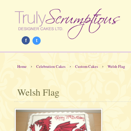
f
t
›
›
›
Home
Celebration Cakes
Custom Cakes
Welsh Flag
Welsh Flag