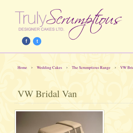
f
t
›
›
›
Home
Wedding Cakes
The Scrumptious Range
VW Bri
VW Bridal Van