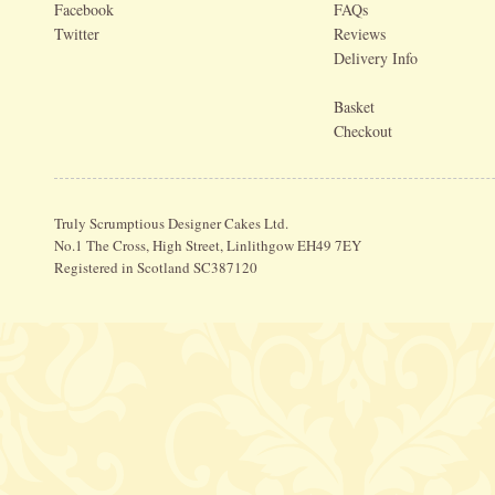
Facebook
FAQs
Twitter
Reviews
Delivery Info
Basket
Checkout
Truly Scrumptious Designer Cakes Ltd.
No.1 The Cross, High Street, Linlithgow EH49 7EY
Registered in Scotland SC387120