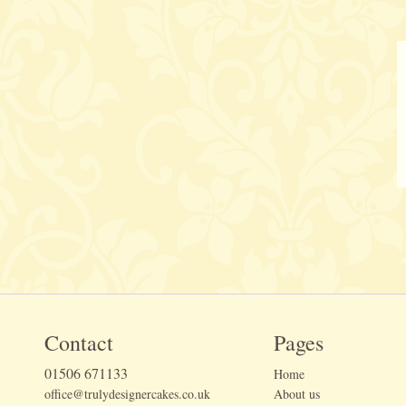
Contact
Pages
01506 671133
Home
office@trulydesignercakes.co.uk
About us