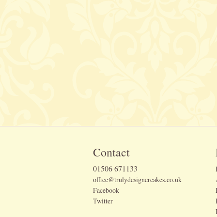
Contact
01506 671133
office@trulydesignercakes.co.uk
Facebook
Twitter