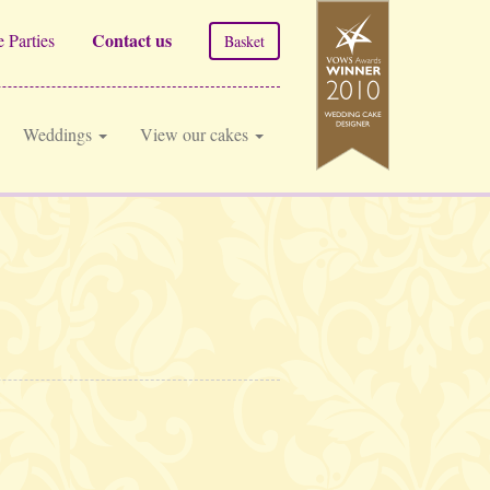
Contact us
 Parties
Basket
Weddings
View our cakes