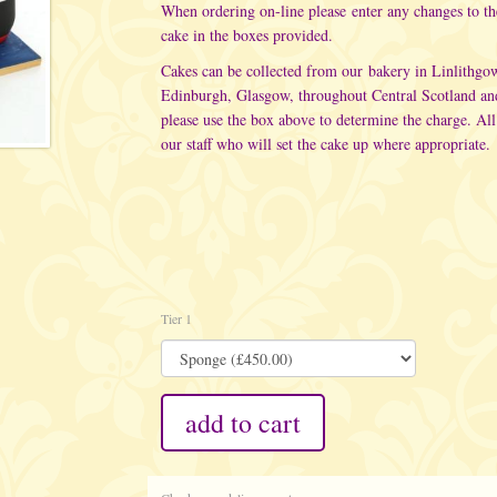
When ordering on-line please enter any changes to t
cake in the boxes provided.
Cakes can be collected from our bakery in Linlithgo
Edinburgh, Glasgow, throughout Central Scotland an
please use the box above to determine the charge. All
our staff who will set the cake up where appropriate.
Tier 1
add to cart