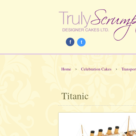
f
t
›
›
Home
Celebration Cakes
Transpor
Titanic