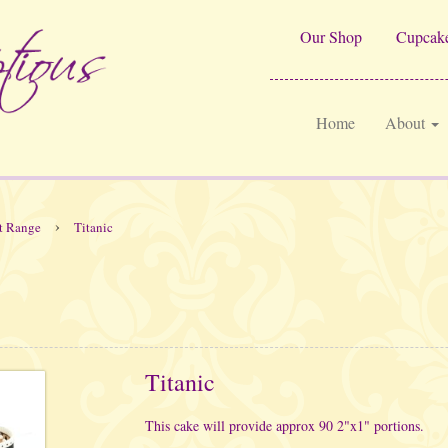
Our Shop
Cupcake
Home
About
›
t Range
Titanic
Titanic
This cake will provide approx 90 2"x1" portions.