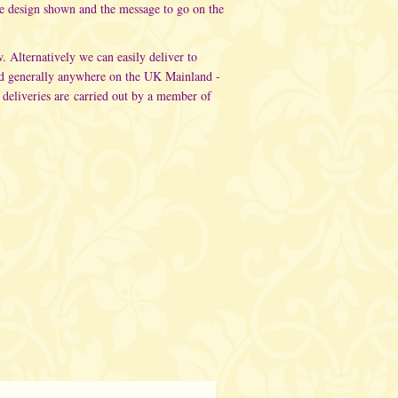
he design shown and the message to go on the
w. Alternatively
we can easily deliver to
d generally anywhere on the UK Mainland -
 deliveries are carried out
by a member of