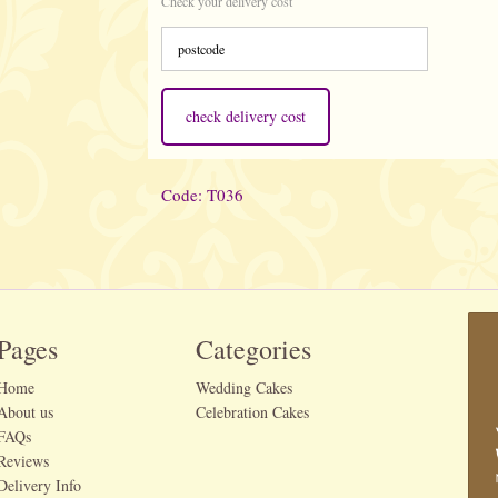
Check your delivery cost
check delivery cost
Code: T036
Pages
Categories
Home
Wedding Cakes
About us
Celebration Cakes
FAQs
Reviews
Delivery Info