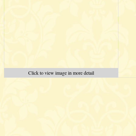
Click to view image in more detail