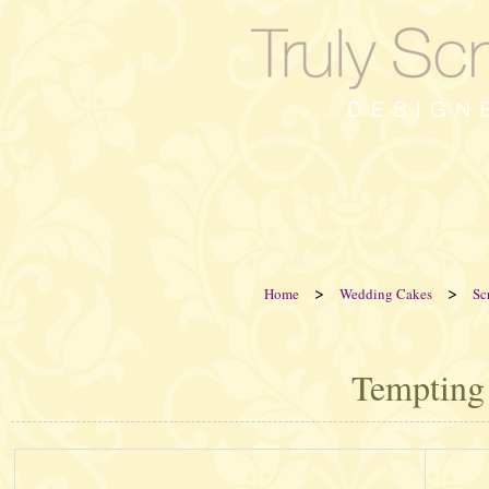
>
>
Home
Wedding Cakes
Sc
Tempting