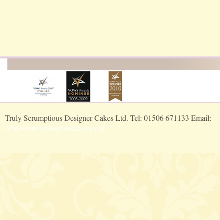
Truly Scrumptious Designer Cakes Ltd. Tel: 01506 671133 Email:
office@trulydesignercakes.co.uk