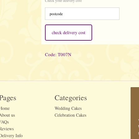
Check your delivery cost
check delivery cost
Code: T007N
Pages
Categories
Home
Wedding Cakes
About us
Celebration Cakes
FAQs
Reviews
Delivery Info