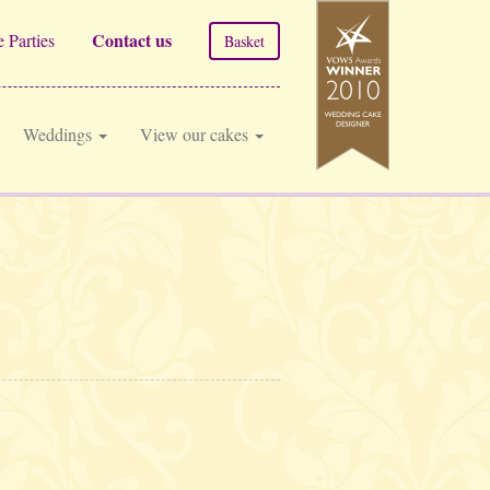
Contact us
 Parties
Basket
Weddings
View our cakes