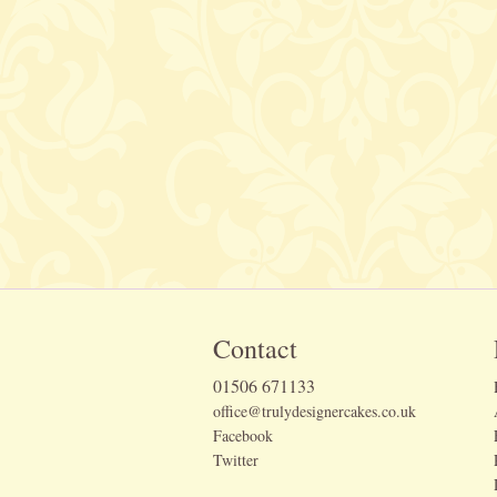
Contact
01506 671133
office@trulydesignercakes.co.uk
Facebook
Twitter