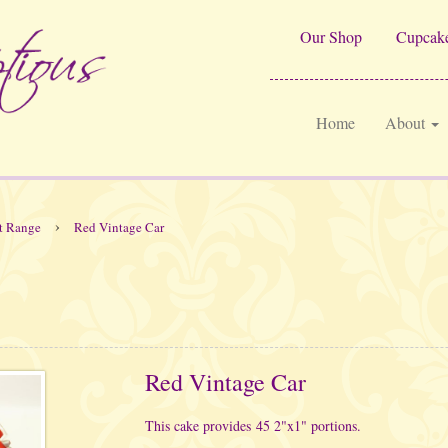
Our Shop
Cupcake
Home
About
›
t Range
Red Vintage Car
Red Vintage Car
This cake provides 45 2"x1" portions.