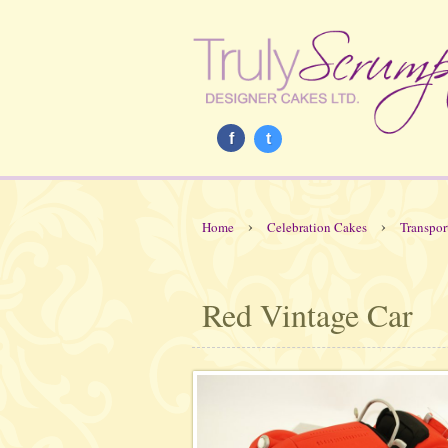
f
t
›
›
Home
Celebration Cakes
Transpor
Red Vintage Car