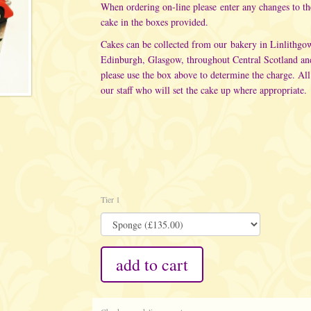
When ordering on-line please enter any changes to t
cake in the boxes provided.
Cakes can be collected from our bakery in Linlithgo
Edinburgh, Glasgow, throughout Central Scotland an
please use the box above to determine the charge. All
our staff who will set the cake up where appropriate.
Tier 1
add to cart