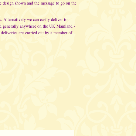
he design shown and the message to go on the
w. Alternatively
we can easily deliver to
d generally anywhere on the UK Mainland -
 deliveries are carried out
by a member of