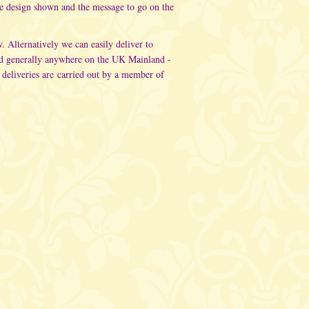
he design shown and the message to go on the
w. Alternatively
we can easily deliver to
d generally anywhere on the UK Mainland -
 deliveries are carried out
by a member of