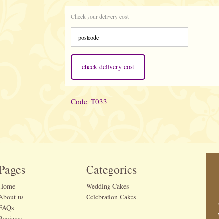
Check your delivery cost
check delivery cost
Code: T033
Pages
Categories
Home
Wedding Cakes
About us
Celebration Cakes
FAQs
Reviews