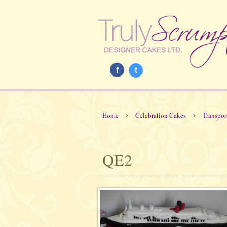
f
t
›
›
Home
Celebration Cakes
Transpor
QE2