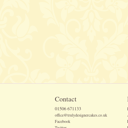
Contact
01506 671133
office@trulydesignercakes.co.uk
Facebook
Twitter