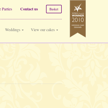
Contact us
 Parties
Basket
Weddings
View our cakes