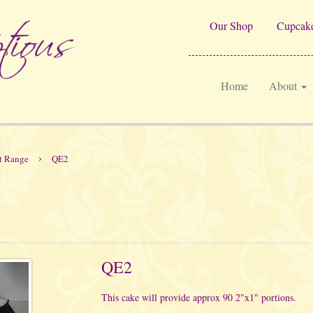
Our Shop
Cupcake
Home
About
›
t Range
QE2
QE2
This cake will provide approx 90 2"x1" portions.