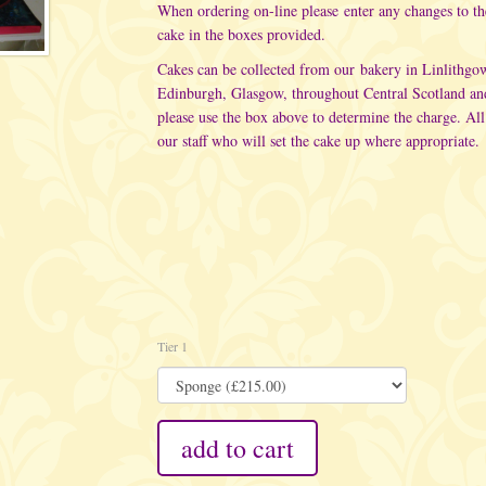
When ordering on-line please enter any changes to t
cake in the boxes provided.
Cakes can be collected from our bakery in Linlithgo
Edinburgh, Glasgow, throughout Central Scotland an
please use the box above to determine the charge. All
our staff who will set the cake up where appropriate.
Tier 1
add to cart