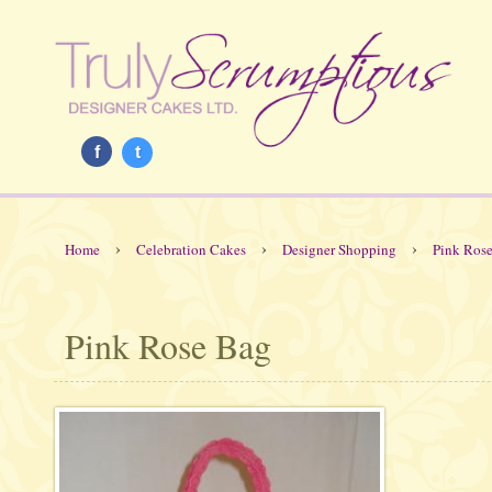
f
t
›
›
›
Home
Celebration Cakes
Designer Shopping
Pink Ros
Pink Rose Bag