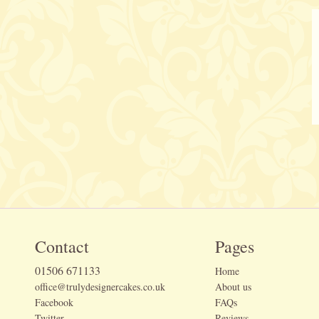
Contact
Pages
01506 671133
Home
office@trulydesignercakes.co.uk
About us
Facebook
FAQs
Twitter
Reviews