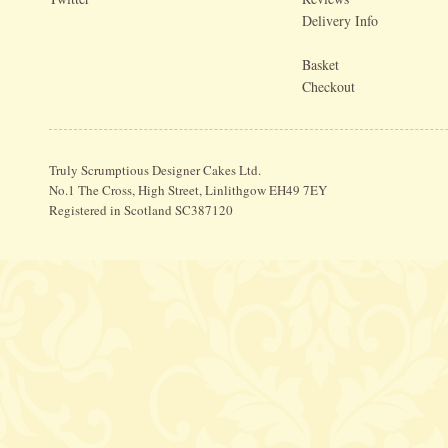
Delivery Info
Basket
Checkout
Truly Scrumptious Designer Cakes Ltd.
No.1 The Cross, High Street, Linlithgow EH49 7EY
Registered in Scotland SC387120