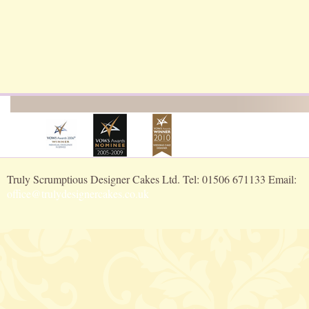
Truly Scrumptious Designer Cakes Ltd. Tel: 01506 671133 Email:
office@trulydesignercakes.co.uk