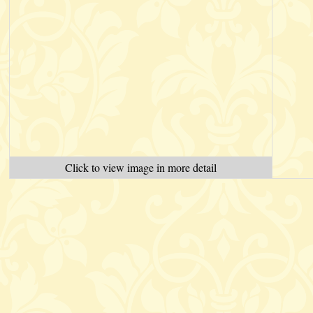
Click to view image in more detail