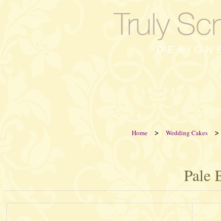
>
>
Home
Wedding Cakes
Pale 