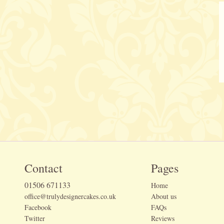
Contact
Pages
01506 671133
Home
office@trulydesignercakes.co.uk
About us
Facebook
FAQs
Twitter
Reviews