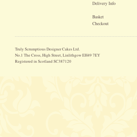
Delivery Info
Basket
Checkout
Truly Scrumptious Designer Cakes Ltd.
No.1 The Cross, High Street, Linlithgow EH49 7EY
Registered in Scotland SC387120