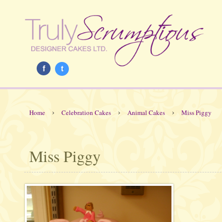
f
t
›
›
›
Home
Celebration Cakes
Animal Cakes
Miss Piggy
Miss Piggy