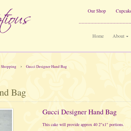
Our Shop
Cupcake
Home
About
›
r Shopping
Gucci Designer Hand Bag
and Bag
Gucci Designer Hand Bag
This cake will provide approx 40 2"x1" portions.