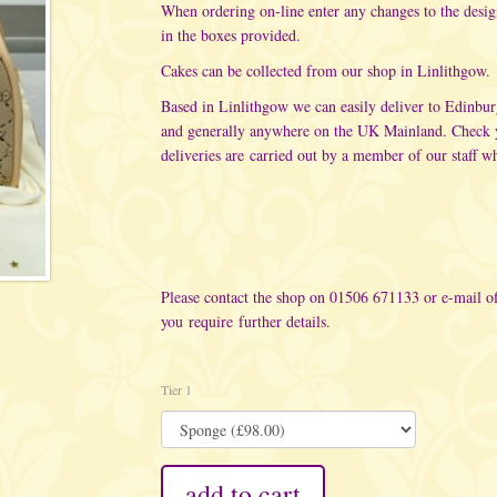
When ordering on-line enter any changes to the desi
in the boxes provided.
Cakes can be collected from our shop in Linlithgow.
Based in Linlithgow we can easily deliver to Edinbu
and generally anywhere on the UK Mainland. Check yo
deliveries are carried out
by a member of our staff wh
Please contact the shop on 01506 671133 or e-mail
o
you require further details.
Tier 1
add to cart