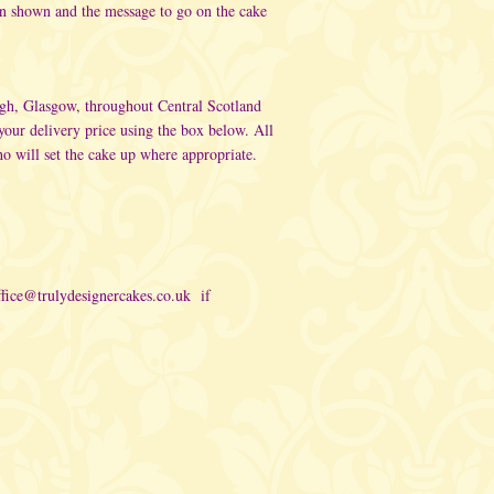
gn shown and the message to go on the cake
rgh, Glasgow, throughout Central Scotland
ur delivery price using the box below. All
o will set the cake up where appropriate.
ffice@trulydesignercakes.co.uk
if