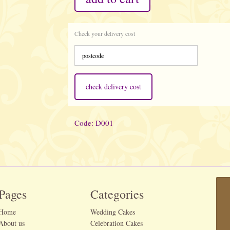
Check your delivery cost
check delivery cost
Code: D001
Pages
Categories
Home
Wedding Cakes
About us
Celebration Cakes