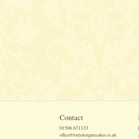
Contact
01506 671133
office@trulydesignercakes.co.uk