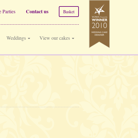
Contact us
 Parties
Basket
Weddings
View our cakes