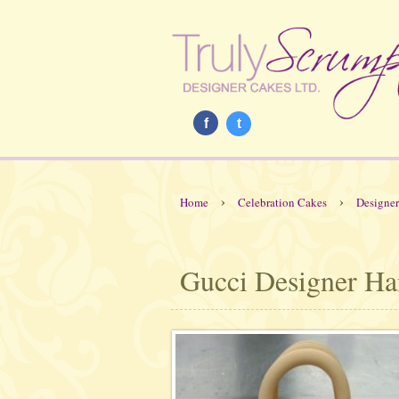
f
t
›
›
Home
Celebration Cakes
Designe
Gucci Designer H