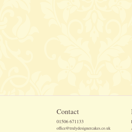
Contact
01506 671133
office@trulydesignercakes.co.uk