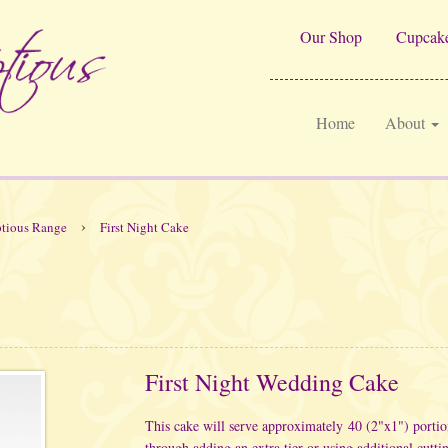
Our Shop
Cupcake
Home
About
›
tious Range
First Night Cake
First Night Wedding Cake
This cake will serve approximately 40 (2"x1") porti
through adding an extra tier or using additional cutti