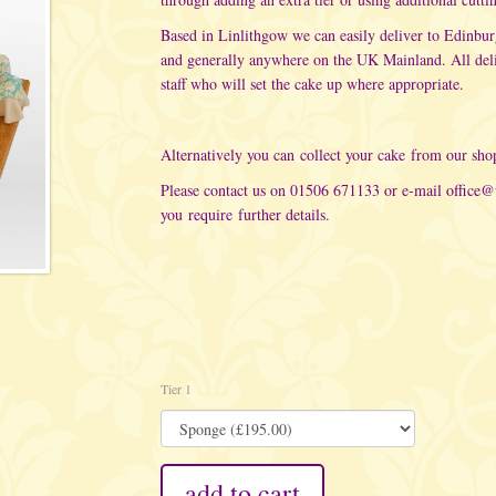
Based in Linlithgow we can easily deliver to Edinbu
and generally anywhere on the UK Mainland. All del
staff who will set the cake up where appropriate.
Alternatively you can collect your cake from our sho
Please contact us on 01506 671133 or e-mail
office@
you require further details.
Tier 1
add to cart