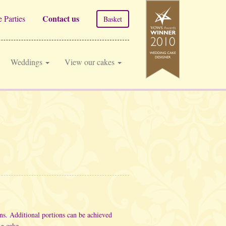
Contact us
 Parties
Basket
Weddings
View our cakes
ons.
Additional portions can be achieved
ng cake.