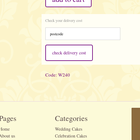
Check your delivery cost
check delivery cost
Code: W240
Pages
Categories
Home
Wedding Cakes
About us
Celebration Cakes