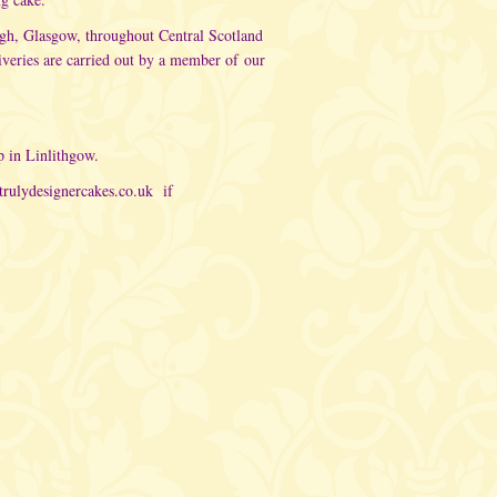
rgh, Glasgow, throughout Central Scotland
iveries are carried out by a member of
our
p in Linlithgow.
trulydesignercakes.co.uk
if