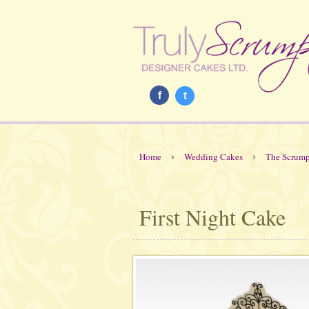
f
t
›
›
Home
Wedding Cakes
The Scrump
First Night Cake