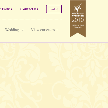
Contact us
 Parties
Basket
Weddings
View our cakes