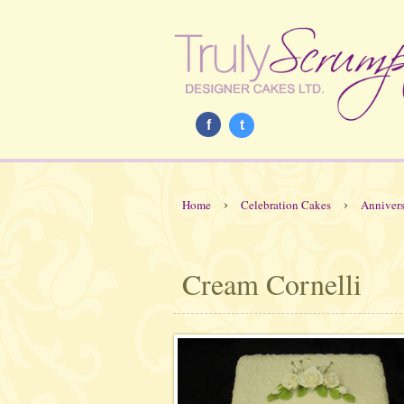
f
t
›
›
Home
Celebration Cakes
Annivers
Cream Cornelli