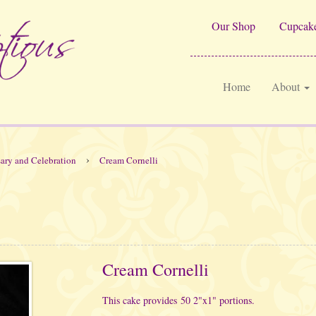
Our Shop
Cupcake
Home
About
›
ary and Celebration
Cream Cornelli
Cream Cornelli
This cake provides 50 2"x1" portions.