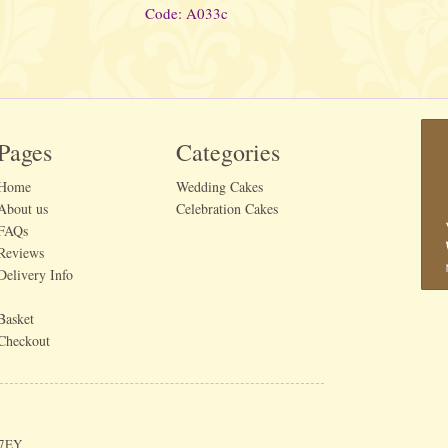
Code: A033c
Pages
Categories
Home
Wedding Cakes
About us
Celebration Cakes
FAQs
Reviews
Delivery Info
Basket
Checkout
 7EY