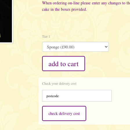
When ordering on-line please enter any changes to t
cake in the boxes provided.
Tier 1
add to cart
Check your delivery cost
check delivery cost