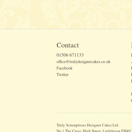
Contact
01506 671133
office@trulydesignercakes.co.uk
Facebook
Twitter
Truly Scrumptious Designer Cakes Ltd.
No.1 The Cross, High Street, Linlithgow EH49