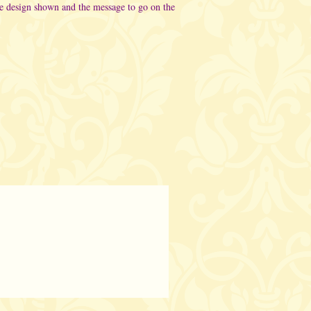
he design shown and the message to go on the