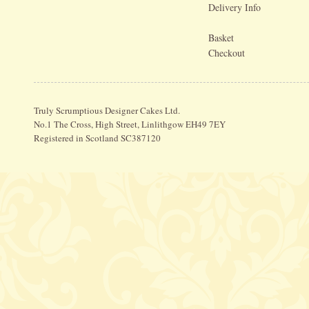
Delivery Info
Basket
Checkout
Truly Scrumptious Designer Cakes Ltd.
No.1 The Cross, High Street, Linlithgow EH49 7EY
Registered in Scotland SC387120