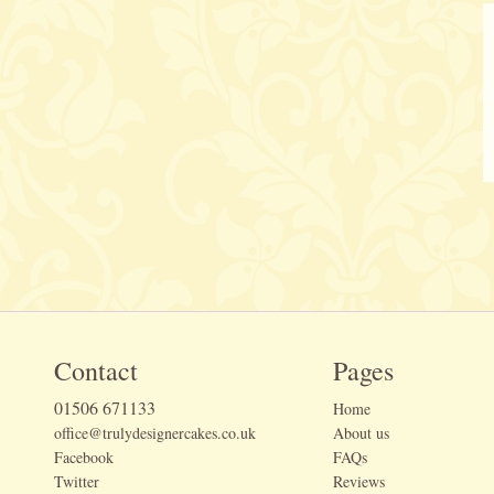
Contact
Pages
01506 671133
Home
office@trulydesignercakes.co.uk
About us
Facebook
FAQs
Twitter
Reviews