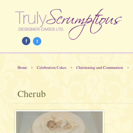
f
t
›
›
›
Home
Celebration Cakes
Christening and Communion
Cherub