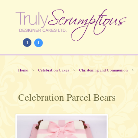
f
t
›
›
›
Home
Celebration Cakes
Christening and Communion
Celebration Parcel Bears