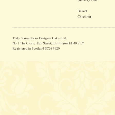
Basket
Checkout
Truly Scrumptious Designer Cakes Ltd.
No.1 The Cross, High Street, Linlithgow EH49 7EY
Registered in Scotland SC387120