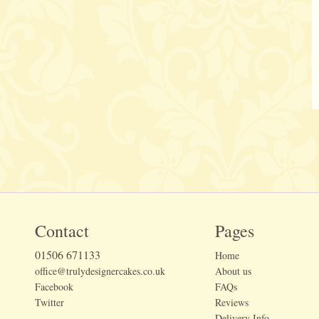
Contact
Pages
01506 671133
Home
office@trulydesignercakes.co.uk
About us
Facebook
FAQs
Twitter
Reviews
Delivery Info