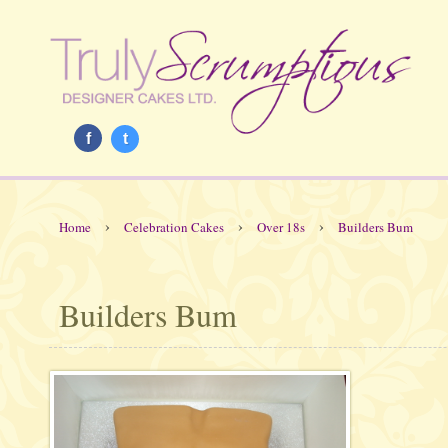
f
t
›
›
›
Home
Celebration Cakes
Over 18s
Builders Bum
Builders Bum