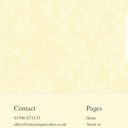
Contact
Pages
01506 671133
Home
office@trulydesignercakes.co.uk
About us