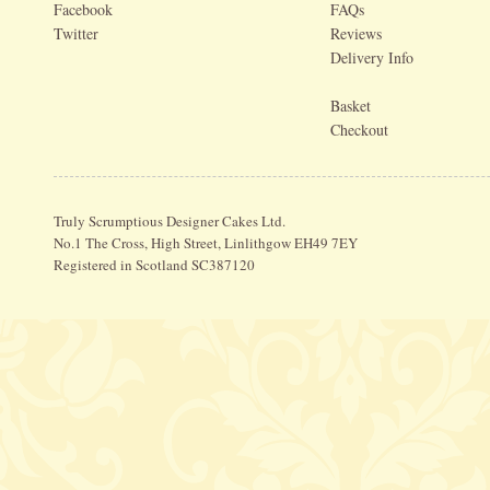
Facebook
FAQs
Twitter
Reviews
Delivery Info
Basket
Checkout
Truly Scrumptious Designer Cakes Ltd.
No.1 The Cross, High Street, Linlithgow EH49 7EY
Registered in Scotland SC387120