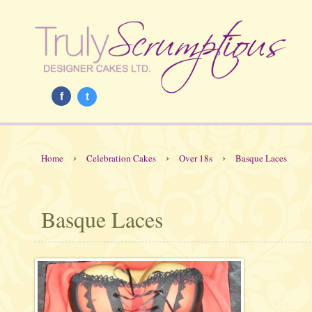
f
t
›
›
›
Home
Celebration Cakes
Over 18s
Basque Laces
Basque Laces