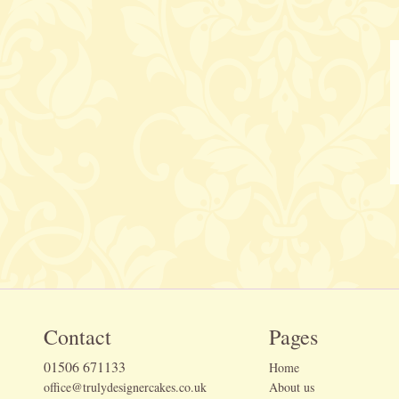
Contact
Pages
01506 671133
Home
office@trulydesignercakes.co.uk
About us