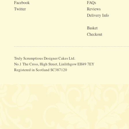
Facebook
FAQs
Twitter
Reviews
Delivery Info
Basket
Checkout
Truly Scrumptious Designer Cakes Ltd.
No.1 The Cross, High Street, Linlithgow EH49 7EY
Registered in Scotland SC387120