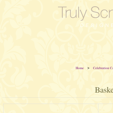
>
Home
Celebration C
Baske