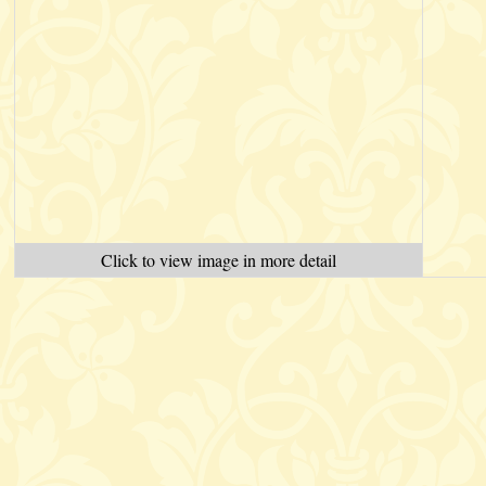
Click to view image in more detail