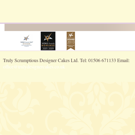
Truly Scrumptious Designer Cakes Ltd. Tel: 01506 671133 Email:
office@trulydesignercakes.co.uk